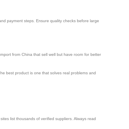
 and payment steps. Ensure quality checks before large
mport from China that sell well but have room for better
he best product is one that solves real problems and
tes list thousands of verified suppliers. Always read