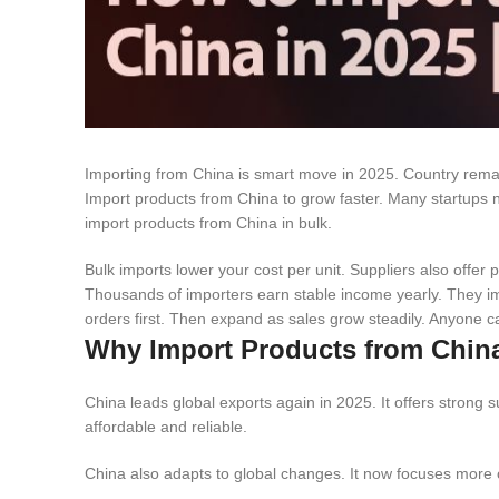
Importing from China is smart move in 2025. Country remain
Import products from China to grow faster. Many startups 
import products from China in bulk.
Bulk imports lower your cost per unit. Suppliers also offer
Thousands of importers earn stable income yearly. They im
orders first. Then expand as sales grow steadily. Anyone c
Why Import Products from China
China leads global exports again in 2025. It offers strong
affordable and reliable.
China also adapts to global changes. It now focuses more on