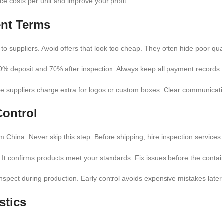
e costs per unit and improve your profit.
ent Terms
to suppliers. Avoid offers that look too cheap. They often hide poor qual
% deposit and 70% after inspection. Always keep all payment records 
me suppliers charge extra for logos or custom boxes. Clear communicati
Control
 China. Never skip this step. Before shipping, hire inspection service
. It confirms products meet your standards. Fix issues before the conta
inspect during production. Early control avoids expensive mistakes later
stics