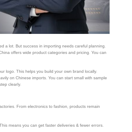
d a lot. But success in importing needs careful planning.
hina offers wide product categories and pricing. You can
our logo. This helps you build your own brand locally.
avily on Chinese imports. You can start small with sample
tep clearly.
actories. From electronics to fashion, products remain
This means you can get faster deliveries & fewer errors.