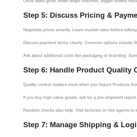
Once sales grow, order larger volumes. Bigger orders reduc
Step 5: Discuss Pricing & Paym
Negotiate prices smartly. Learn market rates before talking 
Discuss payment terms clearly. Common options include 30
Ask about additional costs like packaging or branding. So
Step 6: Handle Product Quality 
Quality control matters most when you Import Products from
If you buy high-value goods, ask for a pre-shipment report
Random checks also help. Visit factories or hire agents to 
Step 7: Manage Shipping & Logi