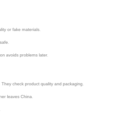
ity or fake materials.
safe.
on avoids problems later.
s. They check product quality and packaging.
iner leaves China.
.