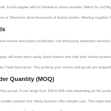
lk. A real supplier will not hesitate to share samples. Watch for red flag
ou or Shenzhen show thousands of factory booths. Meeting suppliers fac
ls
iness license and export certificates. Use third-party inspection servic
plier will share them easily. Avoid traders who hide their factory location
ba Trade Assurance. This protects your money until goods are shipped
der Quantity (MOQ)
hey accept. It can range from 100 to 500 units depending on the produ
 smaller batches first. Many factories offer sample runs. This helps te