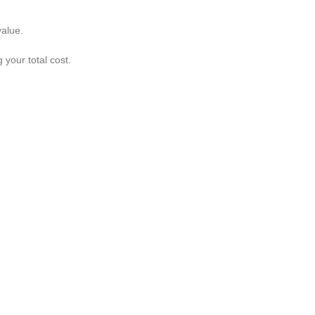
value.
your total cost.