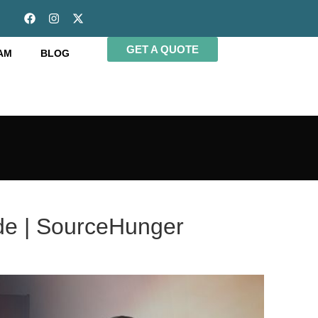
GET A QUOTE
AM
BLOG
ide | SourceHunger