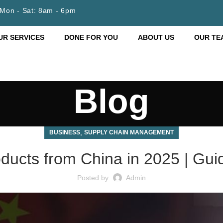
Mon - Sat: 8am - 6pm
UR SERVICES
DONE FOR YOU
ABOUT US
OUR TE
Blog
,
BUSINESS
SUPPLY CHAIN MANAGEMENT
ducts from China in 2025 | Gu
Posted by
Admin