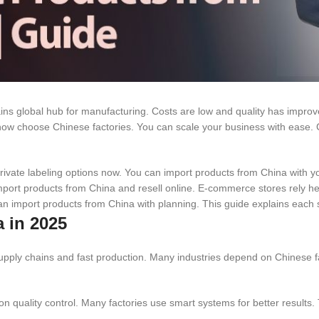
s global hub for manufacturing. Costs are low and quality has improve
now choose Chinese factories. You can scale your business with ease. C
 private labeling options now. You can import products from China with y
port products from China and resell online. E-commerce stores rely he
an import products from China with planning. This guide explains each s
 in 2025
 supply chains and fast production. Many industries depend on Chinese f
 quality control. Many factories use smart systems for better results. 