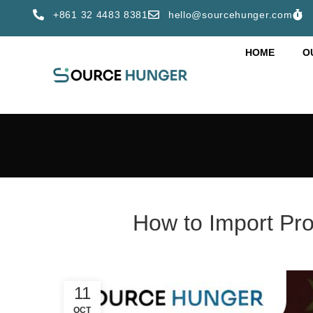
+861 32 4483 8381
hello@sourcehunger.com
HOME
O
How to Import Pro
11
OCT