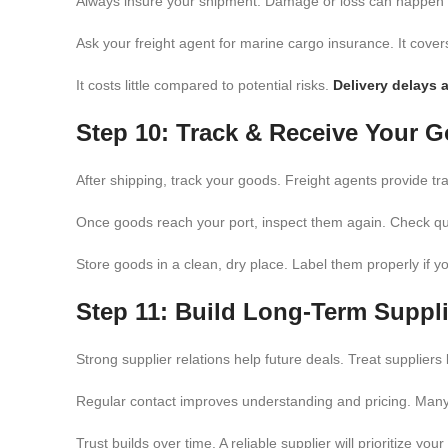
Always insure your shipment. Damage or loss can happen du
Ask your freight agent for marine cargo insurance. It cove
It costs little compared to potential risks.
Delivery delays 
Step 10: Track & Receive Your 
After shipping, track your goods. Freight agents provide tr
Once goods reach your port, inspect them again. Check qu
Store goods in a clean, dry place. Label them properly if y
Step 11: Build Long-Term Suppli
Strong supplier relations help future deals. Treat suppliers
Regular contact improves understanding and pricing. Many 
Trust builds over time. A reliable supplier will prioritize yo