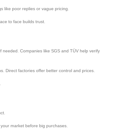
s like poor replies or vague pricing.
e to face builds trust.
es if needed. Companies like SGS and TÜV help verify
s. Direct factories offer better control and prices.
.
ct.
st your market before big purchases.