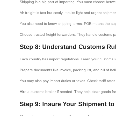
Shipping is a big part of importing. You must choose betwee
Air freight is fast but costly. It suits light and urgent shipm
You also need to know shipping terms. FOB means the suppl
Choose trusted freight forwarders. They handle customs pap
Step 8: Understand Customs Ru
Each country has import regulations. Learn your customs 
Prepare documents like invoice, packing list, and bill of la
You may also pay import duties or taxes. Check tariff rate
Hire a customs broker if needed. They help clear goods fa
Step 9: Insure Your Shipment t