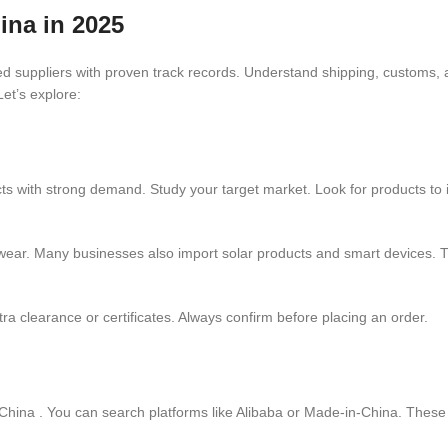
ina in 2025
ted suppliers with proven track records. Understand shipping, customs,
Let’s explore:
ts with strong demand. Study your target market. Look for products to i
wear. Many businesses also import solar products and smart devices. T
a clearance or certificates. Always confirm before placing an order.
hina . You can search platforms like Alibaba or Made-in-China. These si