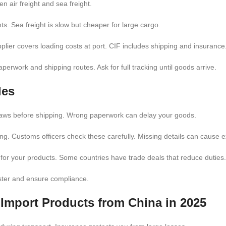
n air freight and sea freight.
ents. Sea freight is slow but cheaper for large cargo.
ier covers loading costs at port. CIF includes shipping and insurance
erwork and shipping routes. Ask for full tracking until goods arrive.
les
laws before shipping. Wrong paperwork can delay your goods.
ding. Customs officers check these carefully. Missing details can cause e
s for your products. Some countries have trade deals that reduce duties.
ster and ensure compliance.
o
Import Products from China in 2025