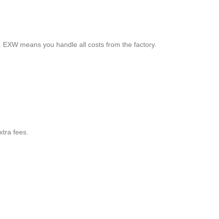
. EXW means you handle all costs from the factory.
xtra fees.