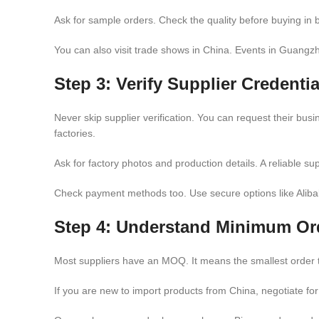
Ask for sample orders. Check the quality before buying in bu
You can also visit trade shows in China. Events in Guangzh
Step 3: Verify Supplier Credentia
Never skip supplier verification. You can request their bus
factories.
Ask for factory photos and production details. A reliable sup
Check payment methods too. Use secure options like Aliba
Step 4: Understand Minimum Or
Most suppliers have an MOQ. It means the smallest order t
If you are new to import products from China, negotiate for