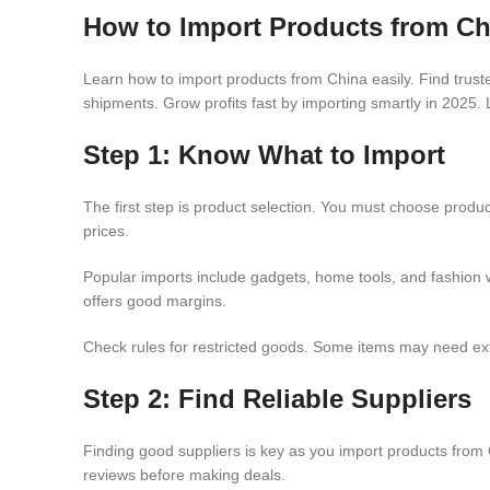
How to Import Products from Ch
Learn how to import products from China easily. Find trus
shipments. Grow profits fast by importing smartly in 2025. 
Step 1: Know What to Import
The first step is product selection. You must choose produc
prices.
Popular imports include gadgets, home tools, and fashion 
offers good margins.
Check rules for restricted goods. Some items may need extr
Step 2: Find Reliable Suppliers
Finding good suppliers is key as you import products from C
reviews before making deals.