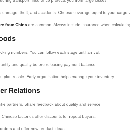
ring transport. Insurance protects you from large losses.
rs damage, theft, and accidents. Choose coverage equal to your cargo 
are from China
are common. Always include insurance when calculating 
Goods
acking numbers. You can follow each stage until arrival.
antity and quality before releasing payment balance.
ou plan resale. Early organization helps manage your inventory.
er Relations
 like partners. Share feedback about quality and service.
Chinese factories offer discounts for repeat buyers.
ur orders and offer new product ideas.