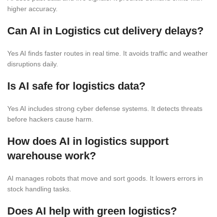
higher accuracy.
Can
AI in Logistics
cut delivery delays?
Yes AI finds faster routes in real time. It avoids traffic and weather
disruptions daily.
Is AI safe for logistics data?
Yes AI includes strong cyber defense systems. It detects threats
before hackers cause harm.
How does AI in logistics support
warehouse work?
AI manages robots that move and sort goods. It lowers errors in
stock handling tasks.
Does
AI
help with green logistics?