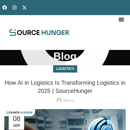
OUR SERVICES
DONE FOR YOU
OUR TEAM
Blog
LOGISTICS
How AI in Logistics Is Transforming Logistics in
2025 | SourceHunger
Admin
08
SEP