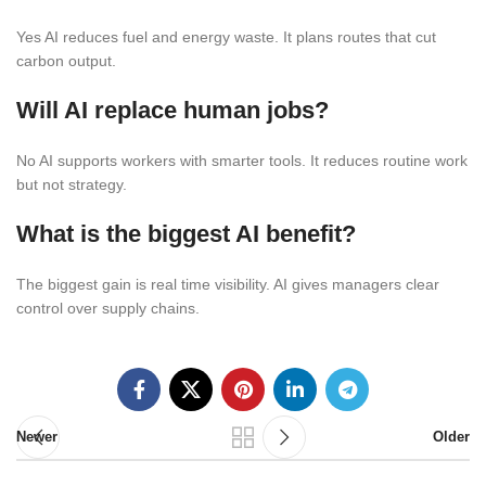
Yes AI reduces fuel and energy waste. It plans routes that cut
carbon output.
Will AI replace human jobs?
No AI supports workers with smarter tools. It reduces routine work
but not strategy.
What is the biggest AI benefit?
The biggest gain is real time visibility. AI gives managers clear
control over supply chains.
Newer
Older