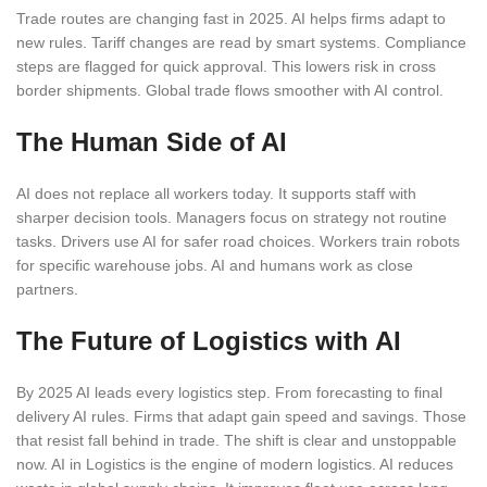
Trade routes are changing fast in 2025. AI helps firms adapt to
new rules. Tariff changes are read by smart systems. Compliance
steps are flagged for quick approval. This lowers risk in cross
border shipments. Global trade flows smoother with AI control.
The Human Side of AI
AI does not replace all workers today. It supports staff with
sharper decision tools. Managers focus on strategy not routine
tasks. Drivers use AI for safer road choices. Workers train robots
for specific warehouse jobs. AI and humans work as close
partners.
The Future of Logistics with AI
By 2025 AI leads every logistics step. From forecasting to final
delivery AI rules. Firms that adapt gain speed and savings. Those
that resist fall behind in trade. The shift is clear and unstoppable
now. AI in Logistics is the engine of modern logistics. AI reduces