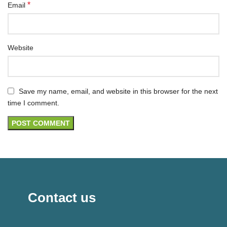
*
Email
Website
Save my name, email, and website in this browser for the next
time I comment.
Contact us