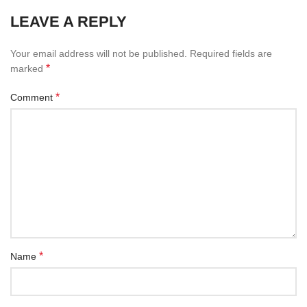
LEAVE A REPLY
Your email address will not be published.
Required fields are
*
marked
*
Comment
*
Name