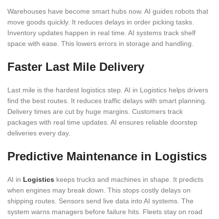
Warehouses have become smart hubs now. AI guides robots that
move goods quickly. It reduces delays in order picking tasks.
Inventory updates happen in real time. AI systems track shelf
space with ease. This lowers errors in storage and handling.
Faster Last Mile Delivery
Last mile is the hardest logistics step. AI in Logistics helps drivers
find the best routes. It reduces traffic delays with smart planning.
Delivery times are cut by huge margins. Customers track
packages with real time updates. AI ensures reliable doorstep
deliveries every day.
Predictive Maintenance in Logistics
AI in
Logistics
keeps trucks and machines in shape. It predicts
when engines may break down. This stops costly delays on
shipping routes. Sensors send live data into AI systems. The
system warns managers before failure hits. Fleets stay on road