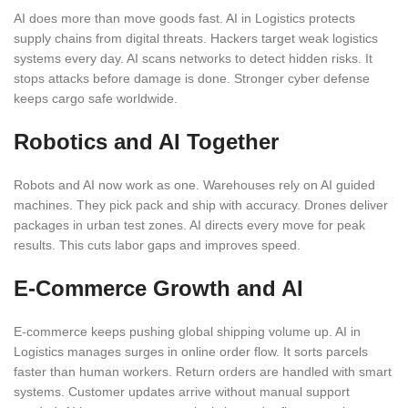
AI does more than move goods fast. AI in Logistics protects
supply chains from digital threats. Hackers target weak logistics
systems every day. AI scans networks to detect hidden risks. It
stops attacks before damage is done. Stronger cyber defense
keeps cargo safe worldwide.
Robotics and AI Together
Robots and AI now work as one. Warehouses rely on AI guided
machines. They pick pack and ship with accuracy. Drones deliver
packages in urban test zones. AI directs every move for peak
results. This cuts labor gaps and improves speed.
E-Commerce Growth and AI
E-commerce keeps pushing global shipping volume up. AI in
Logistics manages surges in online order flow. It sorts parcels
faster than human workers. Return orders are handled with smart
systems. Customer updates arrive without manual support