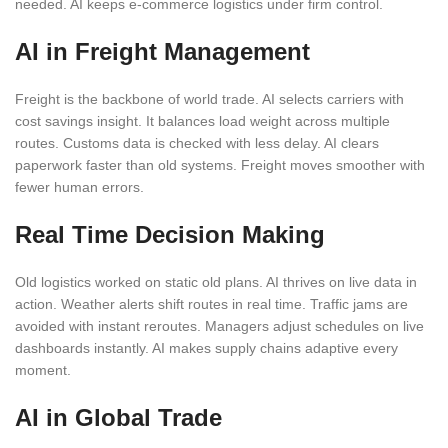
needed. AI keeps e-commerce logistics under firm control.
AI in Freight Management
Freight is the backbone of world trade. AI selects carriers with
cost savings insight. It balances load weight across multiple
routes. Customs data is checked with less delay. AI clears
paperwork faster than old systems. Freight moves smoother with
fewer human errors.
Real Time Decision Making
Old logistics worked on static old plans. AI thrives on live data in
action. Weather alerts shift routes in real time. Traffic jams are
avoided with instant reroutes. Managers adjust schedules on live
dashboards instantly. AI makes supply chains adaptive every
moment.
AI in Global Trade