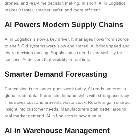
drones, and real-time decision making. In short, AI in Logistics
makes it faster, smarter, safer, and more efficient.
AI Powers Modern Supply Chains
AI in Logistics is now a key driver. It manages flows from source
to shelf. Old systems were slow and limited. AI brings speed and
sharp decision making. Supply chains need clear visibility for
success. AI delivers that visibility in real time.
Smarter Demand Forecasting
Forecasting is no longer guesswork today. AI reads patterns in
global trade data. It predicts demand shifts with strong accuracy.
This saves cost and prevents waste stock. Retailers gain sharper
insight into customer needs. Manufacturers plan better around
real market demand. AI in Logistics is now a must.
AI in Warehouse Management