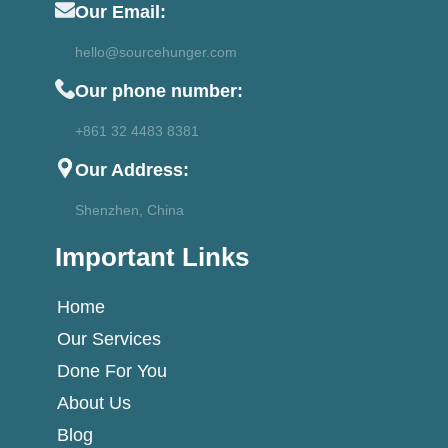
Our Email:
hello@sourcehunger.com
Our phone number:
+861 32 4483 8381
Our Address:
Shenzhen, China
Important Links
Home
Our Services
Done For You
About Us
Blog