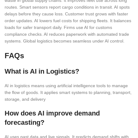
waste in global supply chains. It improves fleet use across long
routes. Smart sensors report cargo conditions in transit. AI spots
delays before they cause loss. Customer trust grows with faster
order updates. AI lowers fuel costs for shipping fleets. It balances
loads for safer transport daily. Firms use AI for customs
compliance checks. AI reduces paperwork with automated trade
systems. Global logistics becomes seamless under AI control.
FAQs
What is AI in Logistics?
AI in logistics means using artificial intelligence tools to manage
the flow of goods. It applies smart systems to planning, transport,
storage, and delivery
How does AI improve demand
forecasting?
AI uses past data and live signals. It predicts demand shifts with