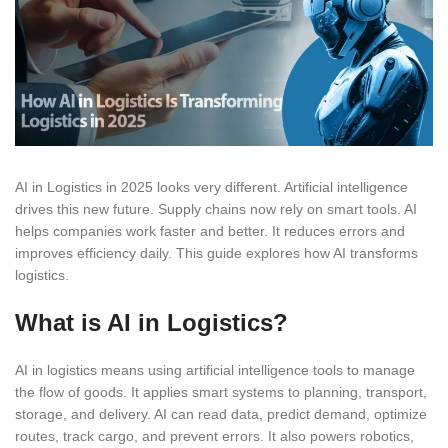
AI in Logistics in 2025 looks very different. Artificial intelligence
drives this new future. Supply chains now rely on smart tools. AI
helps companies work faster and better. It reduces errors and
improves efficiency daily. This guide explores how AI transforms
logistics.
What is AI in Logistics?
AI in logistics means using artificial intelligence tools to manage
the flow of goods. It applies smart systems to planning, transport,
storage, and delivery. AI can read data, predict demand, optimize
routes, track cargo, and prevent errors. It also powers robotics,