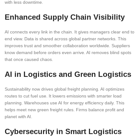
with less downtime.
Enhanced Supply Chain Visibility
AI connects every link in the chain. It gives managers clear end to
end view. Data is shared across global partner networks. This
improves trust and smoother collaboration worldwide. Suppliers
know demand before orders even arrive. AI removes blind spots
that once caused chaos.
AI in Logistics and Green Logistics
Sustainability now drives global freight planning. AI optimizes
routes to cut fuel use. It lowers emissions with smarter load
planning. Warehouses use AI for energy efficiency daily. This
helps meet new green freight rules. Firms balance profit and
planet with AI.
Cybersecurity in Smart Logistics